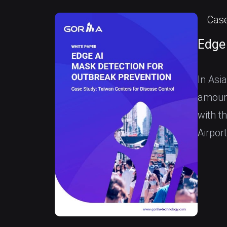
Case
Edge
In Asia
amount
with t
Airpor