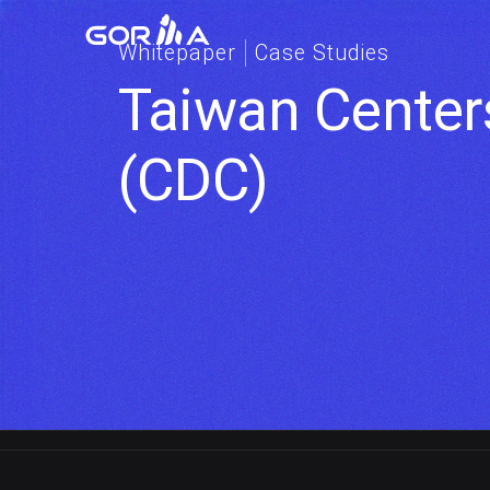
Whitepaper
Case Studies
Taiwan Centers
(CDC)