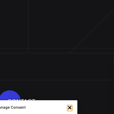
CONTACT
nage Consent