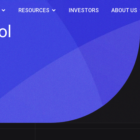
RESOURCES
INVESTORS
ABOUT US
ol