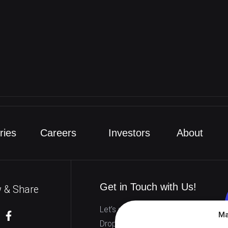
nload
ries
Careers
Investors
About
Get in Touch with Us!
w & Share
Let’s start working together.
Ma
Drop us a line to discuss how