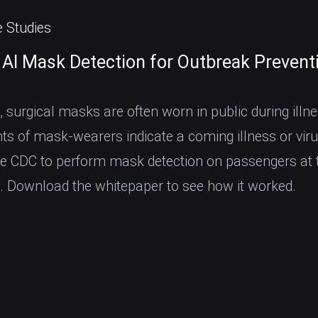
 Studies
 AI Mask Detection for Outbreak Prevent
, surgical masks are often worn in public during illne
s of mask-wearers indicate a coming illness or viru
he CDC to perform mask detection on passengers at 
t. Download the whitepaper to see how it worked.