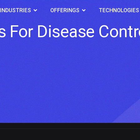
INDUSTRIES
OFFERINGS
TECHNOLOGIES
 For Disease Contr