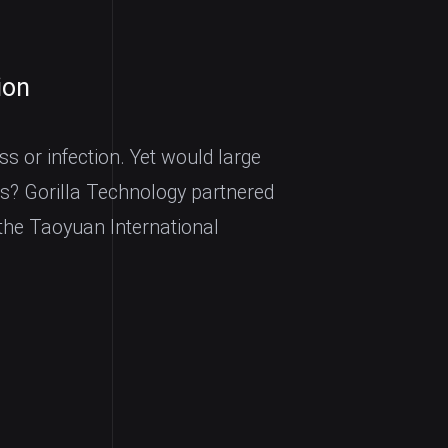
ion
ss or infection. Yet would large
s? Gorilla Technology partnered
the Taoyuan International