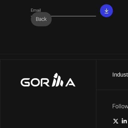
Dow
PDF
Back
Indust
Follo