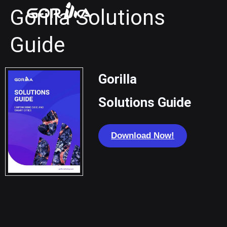
Gorilla Solutions
Guide
Gorilla
Solutions Guide
Download Now!