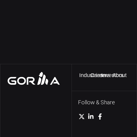
Industries
Careers
Investors
About
Follow & Share