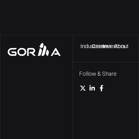
Industries
Careers
Investors
About
Follow & Share