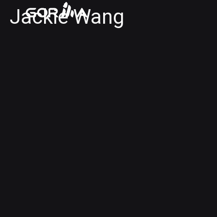
Jackie Wang