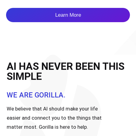
Learn More
AI HAS NEVER BEEN THIS
SIMPLE
WE ARE GORILLA.
We believe that AI should make your life
easier and connect you to the things that
matter most. Gorilla is here to help.