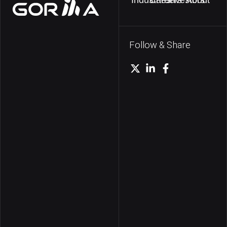
Follow & Share