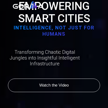
EMPOWERING
SMART CITIES
INTELLIGENCE, NOT JUST FOR
HUMANS
Transforming Chaotic Digital
Jungles into Insightful Intelligent
Infrastructure
Watch the Video