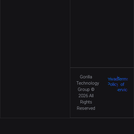
Gorilla
|
Privacy
Terms
Technology
Policy
of
Group ©
Service
2026
All
Rights
Reserved