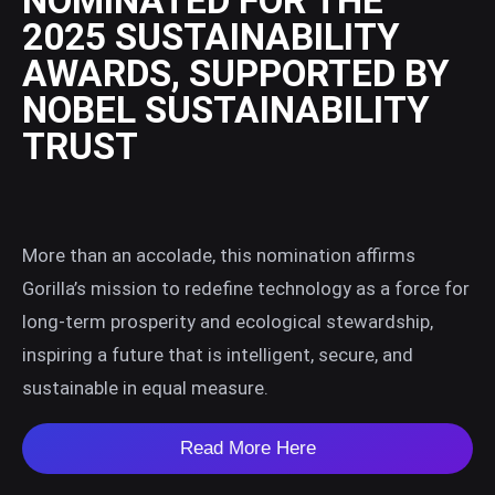
NOMINATED FOR THE
2025 SUSTAINABILITY
AWARDS, SUPPORTED BY
NOBEL SUSTAINABILITY
TRUST
More than an accolade, this nomination affirms
Gorilla’s mission to redefine technology as a force for
long-term prosperity and ecological stewardship,
inspiring a future that is intelligent, secure, and
sustainable in equal measure.
Read More Here