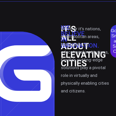
IT’S
WE
Whether it’s nations,
Go
BELIEVE
ALL
Sm
metropolitan areas,
IN
a
ABOUT
businesses, or
INNOVATION.
S
C
educational institutions,
ELEVATING
Gorilla’s cutting-edge
CITIES
solutions play a pivotal
role in virtually and
physically enabling cities
and citizens.