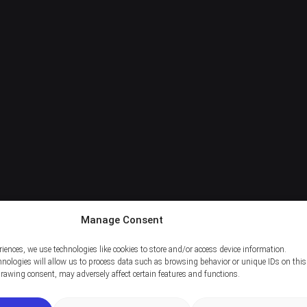
Manage Consent
riences, we use technologies like cookies to store and/or access device information.
nologies will allow us to process data such as browsing behavior or unique IDs on this 
rawing consent, may adversely affect certain features and functions.