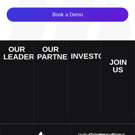
Book a Demo
OUR
OUR
INVESTORS
LEADERSHIP
PARTNERS
JOIN
Invest in
AI experts
We
US
innovation
that deliver
collaborates
and shape
Empower
superior AI
with industry
the future of
your passion
solutions and
leaders
enterprises
and build a
services to
worldwide to
and smart
better world!
enterprises
drive AI-
cities.
and smart
powered
cities across
transformation.
the world.
Industries
Careers
Investors
About