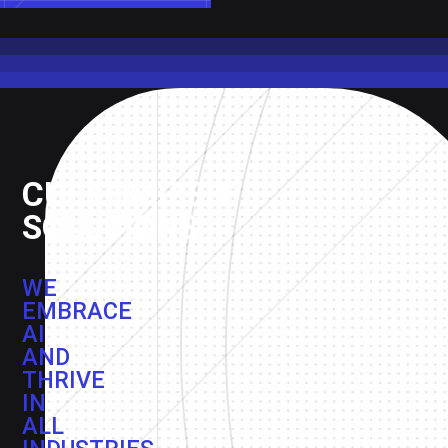
CUSTOMIZED
SOLUTIONS
WE
EMBRACE
AI
AND
THRIVE
IN
ALL