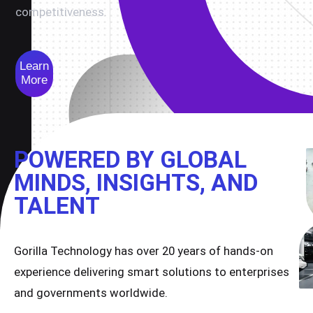
competitiveness.
Learn
More
POWERED BY GLOBAL
MINDS, INSIGHTS, AND
TALENT
Gorilla Technology has over 20 years of hands-on
experience delivering smart solutions to enterprises
and governments worldwide.